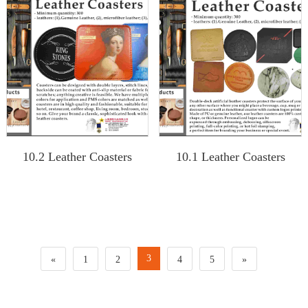
10.2 Leather Coasters
10.1 Leather Coasters
3
«
1
2
4
5
»