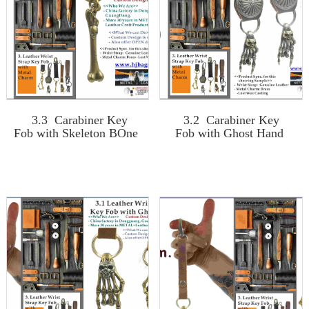
3.3 Carabiner Key
3.2 Carabiner Key
Fob with Skeleton BOne
Fob with Ghost Hand