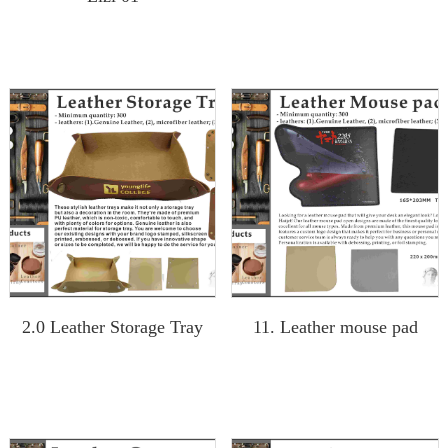
2.0 Leather Storage Tray
11. Leather mouse pad