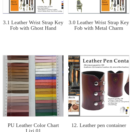
3.1 Leather Wrist Strap Key
3.0 Leather Wrist Strap Key
Fob with Ghost Hand
Fob with Metal Charm
PU Leather Color Chart
12. Leather pen container
Lizi 01