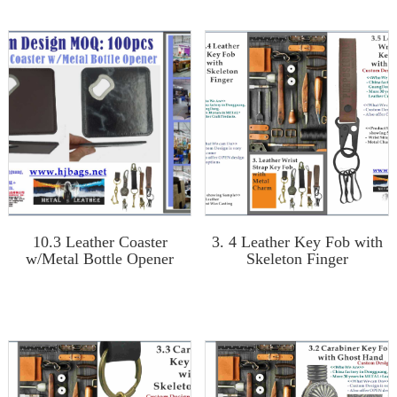
10.3 Leather Coaster
3. 4 Leather Key Fob with
w/Metal Bottle Opener
Skeleton Finger