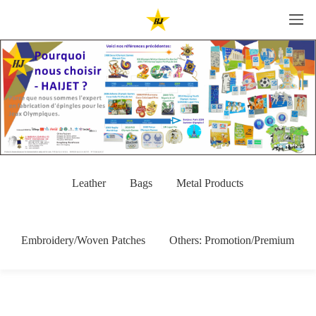
Leather
Bags
Metal Products
Embroidery/Woven Patches
Others: Promotion/Premium