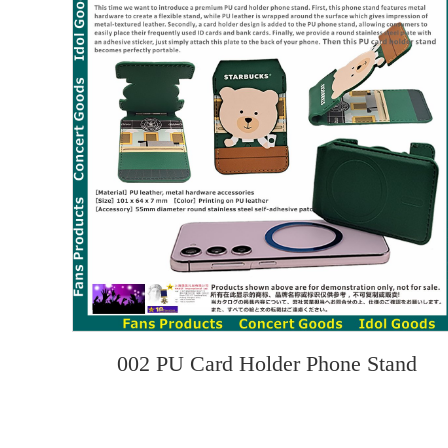
002 PU Card Holder Phone Stand