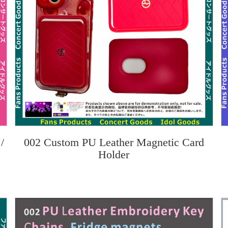
/
002 Custom PU Leather Magnetic Card
Holder