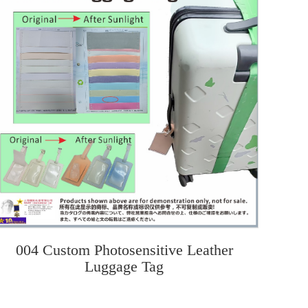
004 Custom Photosensitive Leather
Luggage Tag