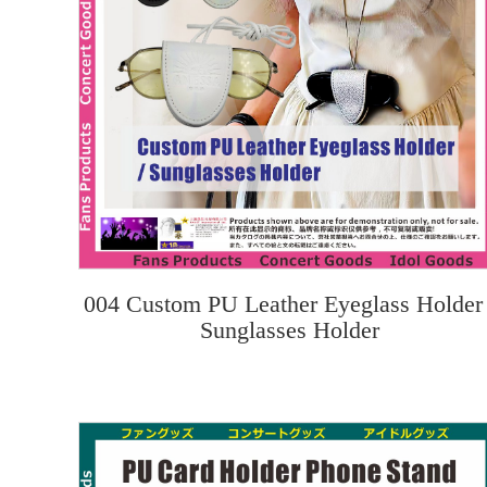
004 Custom PU Leather Eyeglass Holder 
Sunglasses Holder