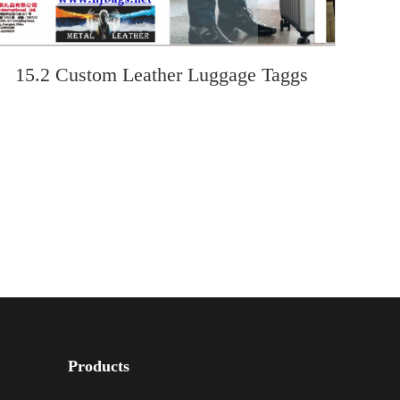
15.2 Custom Leather Luggage Taggs
Products