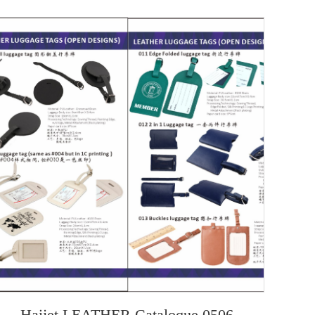
Haijet LEATHER Cataloque 0506