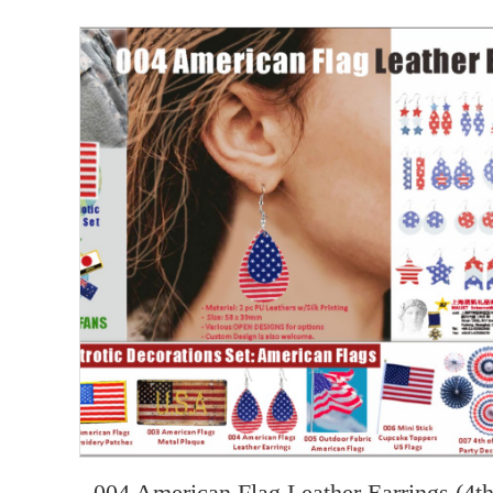
004 American Flag Leather Earrings (4t