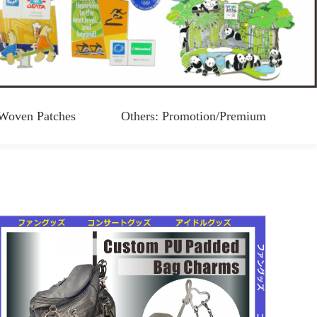
Woven Patches
Others: Promotion/Premium