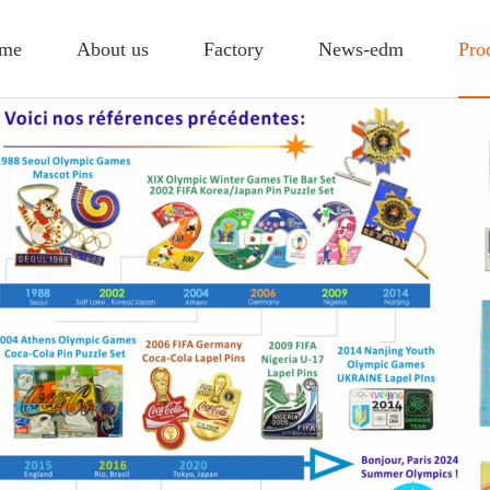
me
About us
Factory
News-edm
Pro