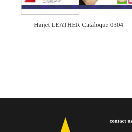
Haijet LEATHER Cataloque 0304
contact u