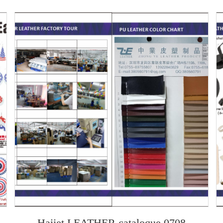
h
Haijet LEATHER cataloque 0708