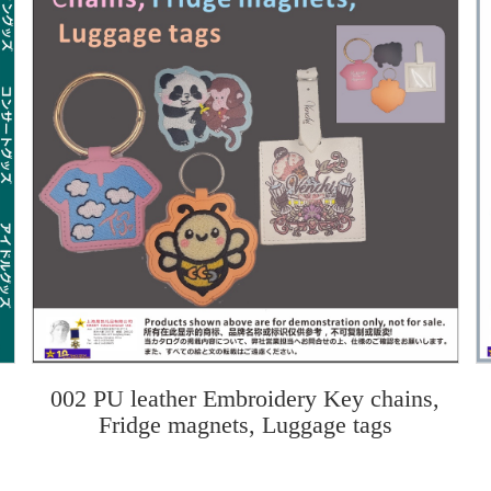
002 PU leather Embroidery Key chains,
Fridge magnets, Luggage tags