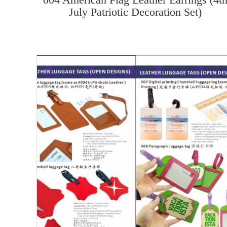
July Patriotic Decoration Set)