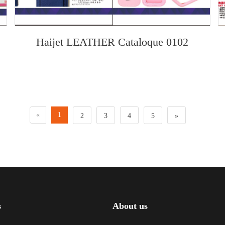
Haijet LEATHER Cataloque 0102
«
1
2
3
4
5
»
s
About us