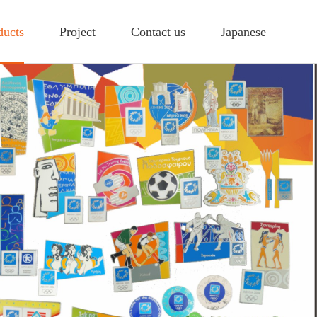
ducts
Project
Contact us
Japanese