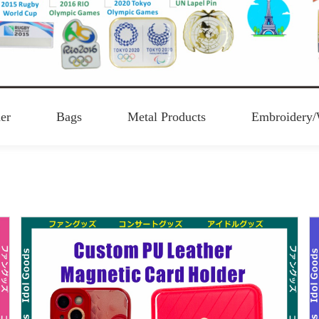
er
Bags
Metal Products
Embroidery/