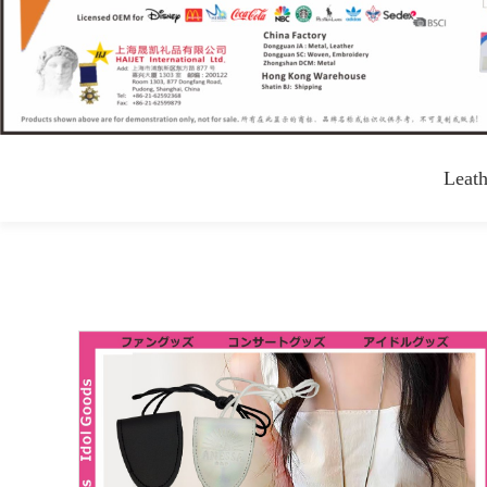
Leath