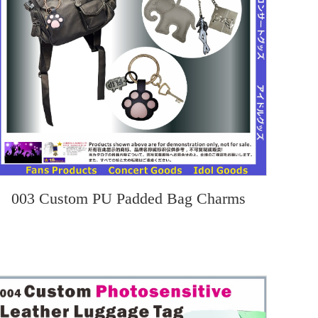
003 Custom PU Padded Bag Charms